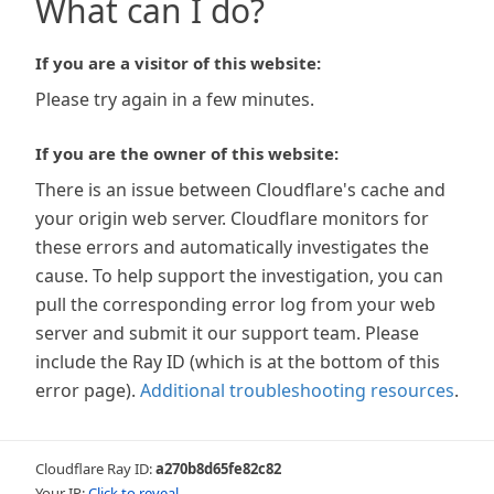
What can I do?
If you are a visitor of this website:
Please try again in a few minutes.
If you are the owner of this website:
There is an issue between Cloudflare's cache and
your origin web server. Cloudflare monitors for
these errors and automatically investigates the
cause. To help support the investigation, you can
pull the corresponding error log from your web
server and submit it our support team. Please
include the Ray ID (which is at the bottom of this
error page).
Additional troubleshooting resources
.
Cloudflare Ray ID:
a270b8d65fe82c82
Your IP:
Click to reveal